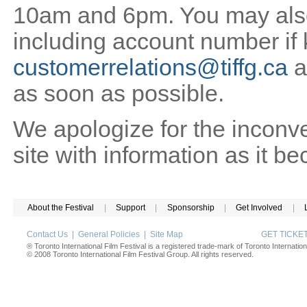
10am and 6pm. You may also 
including account number if
customerrelations@tiffg.ca
a
as soon as possible.
We apologize for the inconv
site with information as it b
About the Festival
|
Support
|
Sponsorship
|
Get Involved
|
Contact Us
|
General Policies
|
Site Map
GET TICK
® Toronto International Film Festival is a registered trade-mark of Toronto Internation
© 2008 Toronto International Film Festival Group. All rights reserved.