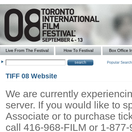
Live From The Festival
How To Festival
Box Office I
Popular Searc
TIFF 08 Website
We are currently experiencing
server. If you would like to
Associate or to purchase tick
call 416-968-FILM or 1-877-