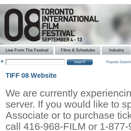
Live From The Festival
Films & Schedules
Industry
Popular Searc
TIFF 08 Website
We are currently experiencing
server. If you would like to
Associate or to purchase tick
call 416-968-FILM or 1-877-