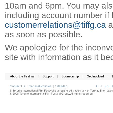
10am and 6pm. You may also 
including account number if
customerrelations@tiffg.ca
a
as soon as possible.
We apologize for the inconv
site with information as it b
About the Festival
|
Support
|
Sponsorship
|
Get Involved
|
Contact Us
|
General Policies
|
Site Map
GET TICK
® Toronto International Film Festival is a registered trade-mark of Toronto Internation
© 2008 Toronto International Film Festival Group. All rights reserved.