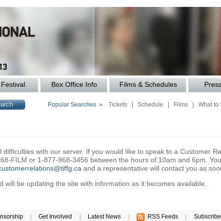
Festival
Box Office Info
Films & Schedules
Pres
Popular Searches »
Tickets
|
Schedule
|
Films
|
What to
difficulties with our server. If you would like to speak to a Customer Re
6-968-FILM or 1-877-968-3456 between the hours of 10am and 6pm. You 
customerrelations@tiffg.ca
and a representative will contact you as soo
will be updating the site with information as it becomes available.
nsorship
|
Get Involved
|
Latest News
|
RSS Feeds
|
Subscribe