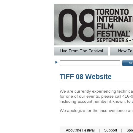
Live From The Festival
How To 
TIFF 08 Website
We are currently experiencing technical 
for one of our events, please call 41
including account number if known, to
We apologize for the inconvenience and 
About the Festival
|
Support
|
Spo