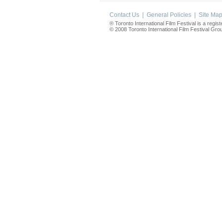
Contact Us
|
General Policies
|
Site Ma
® Toronto International Film Festival is a regis
© 2008 Toronto International Film Festival Group