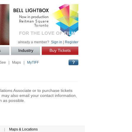
already a member?
Sign in
|
Register
s
Industry
Buy Tickets
 See
|
Maps
|
MyTIFF
lations Associate or to purchase tickets
may also email your contact information,
n as possible.
|
Maps & Locations