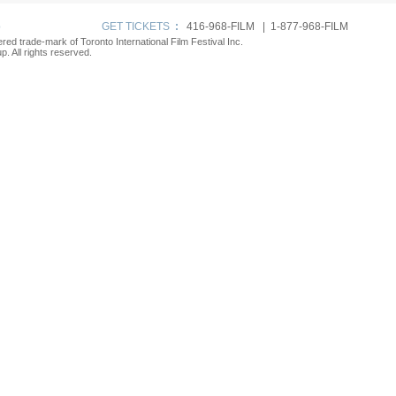
p
GET TICKETS
:
416-968-FILM | 1-877-968-FILM
tered trade-mark of Toronto International Film Festival Inc.
. All rights reserved.