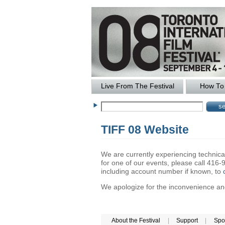
Live From The Festival
How To 
TIFF 08 Website
We are currently experiencing technical 
for one of our events, please call 41
including account number if known, to
We apologize for the inconvenience and 
About the Festival
|
Support
|
Spo