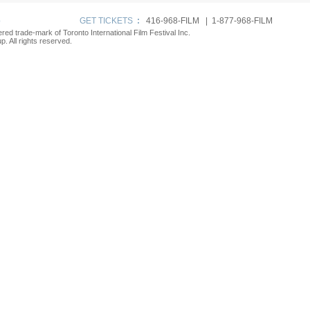
p
GET TICKETS
:
416-968-FILM | 1-877-968-FILM
tered trade-mark of Toronto International Film Festival Inc.
. All rights reserved.