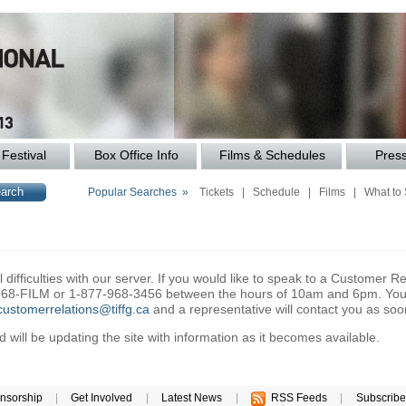
Festival
Box Office Info
Films & Schedules
Pres
Popular Searches »
Tickets
|
Schedule
|
Films
|
What to
difficulties with our server. If you would like to speak to a Customer Re
6-968-FILM or 1-877-968-3456 between the hours of 10am and 6pm. You 
customerrelations@tiffg.ca
and a representative will contact you as soo
will be updating the site with information as it becomes available.
nsorship
|
Get Involved
|
Latest News
|
RSS Feeds
|
Subscribe