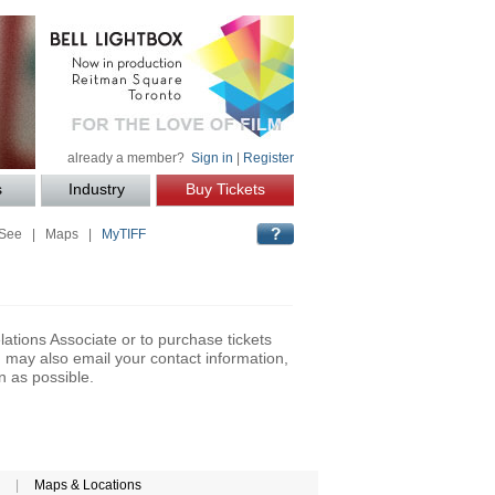
already a member?
Sign in
|
Register
s
Industry
Buy Tickets
 See
|
Maps
|
MyTIFF
lations Associate or to purchase tickets
may also email your contact information,
n as possible.
|
Maps & Locations