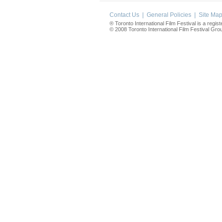
Contact Us
|
General Policies
|
Site Ma
® Toronto International Film Festival is a regis
© 2008 Toronto International Film Festival Group