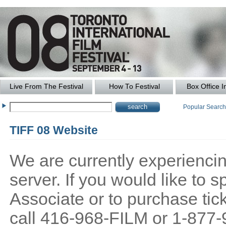
Live From The Festival
How To Festival
Box Office I
Popular Searc
TIFF 08 Website
We are currently experiencing
server. If you would like to
Associate or to purchase tick
call 416-968-FILM or 1-877-