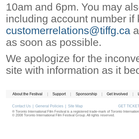
10am and 6pm. You may also 
including account number if
customerrelations@tiffg.ca
a
as soon as possible.
We apologize for the inconv
site with information as it b
About the Festival
|
Support
|
Sponsorship
|
Get Involved
|
Contact Us
|
General Policies
|
Site Map
GET TICK
® Toronto International Film Festival is a registered trade-mark of Toronto Internation
© 2008 Toronto International Film Festival Group. All rights reserved.