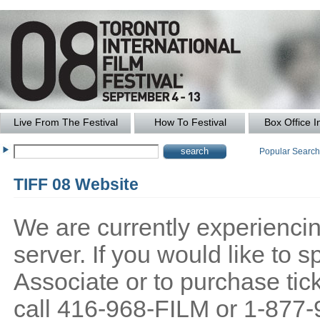
Live From The Festival
How To Festival
Box Office I
Popular Searc
TIFF 08 Website
We are currently experiencing
server. If you would like to
Associate or to purchase tick
call 416-968-FILM or 1-877-