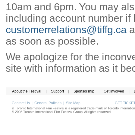
10am and 6pm. You may also 
including account number if
customerrelations@tiffg.ca
a
as soon as possible.
We apologize for the inconv
site with information as it b
About the Festival
|
Support
|
Sponsorship
|
Get Involved
|
Contact Us
|
General Policies
|
Site Map
GET TICK
® Toronto International Film Festival is a registered trade-mark of Toronto Internation
© 2008 Toronto International Film Festival Group. All rights reserved.