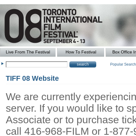
Live From The Festival
How To Festival
Box Office I
Popular Searc
TIFF 08 Website
We are currently experiencing
server. If you would like to
Associate or to purchase tick
call 416-968-FILM or 1-877-