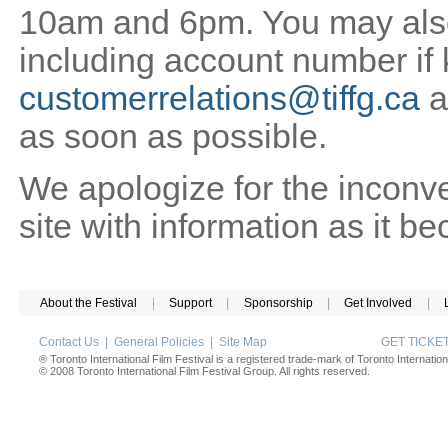
10am and 6pm. You may also 
including account number if
customerrelations@tiffg.ca
a
as soon as possible.
We apologize for the inconv
site with information as it b
About the Festival
|
Support
|
Sponsorship
|
Get Involved
|
Contact Us
|
General Policies
|
Site Map
GET TICK
® Toronto International Film Festival is a registered trade-mark of Toronto Internation
© 2008 Toronto International Film Festival Group. All rights reserved.