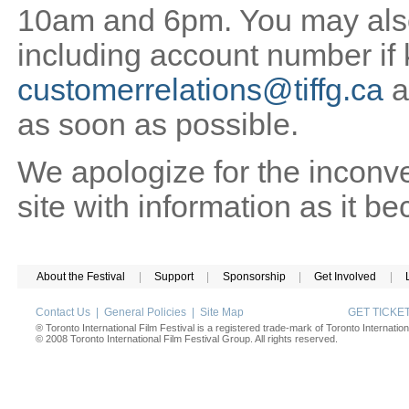
10am and 6pm. You may also 
including account number if
customerrelations@tiffg.ca
a
as soon as possible.
We apologize for the inconv
site with information as it b
About the Festival
|
Support
|
Sponsorship
|
Get Involved
|
Contact Us
|
General Policies
|
Site Map
GET TICK
® Toronto International Film Festival is a registered trade-mark of Toronto Internation
© 2008 Toronto International Film Festival Group. All rights reserved.