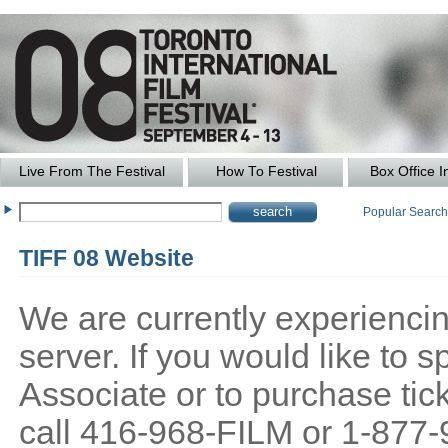
Live From The Festival
How To Festival
Box Office I
Popular Searc
TIFF 08 Website
We are currently experiencing
server. If you would like to
Associate or to purchase tick
call 416-968-FILM or 1-877-