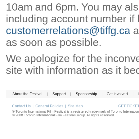
10am and 6pm. You may also 
including account number if
customerrelations@tiffg.ca
a
as soon as possible.
We apologize for the inconv
site with information as it b
About the Festival
|
Support
|
Sponsorship
|
Get Involved
|
Contact Us
|
General Policies
|
Site Map
GET TICK
® Toronto International Film Festival is a registered trade-mark of Toronto Internation
© 2008 Toronto International Film Festival Group. All rights reserved.