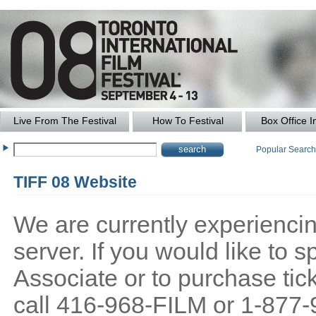
Live From The Festival
How To Festival
Box Office I
Popular Searc
TIFF 08 Website
We are currently experiencing
server. If you would like to
Associate or to purchase tick
call 416-968-FILM or 1-877-