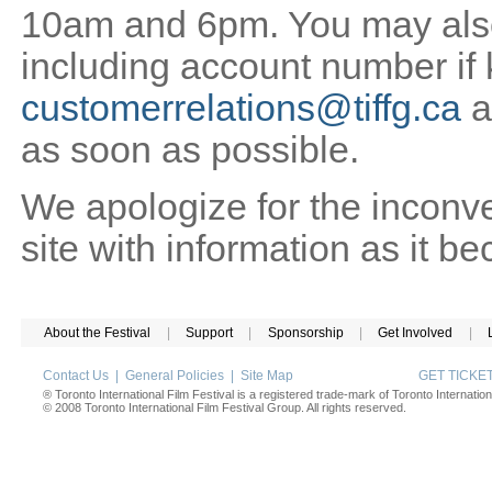
10am and 6pm. You may also 
including account number if
customerrelations@tiffg.ca
a
as soon as possible.
We apologize for the inconv
site with information as it b
About the Festival
|
Support
|
Sponsorship
|
Get Involved
|
Contact Us
|
General Policies
|
Site Map
GET TICK
® Toronto International Film Festival is a registered trade-mark of Toronto Internation
© 2008 Toronto International Film Festival Group. All rights reserved.