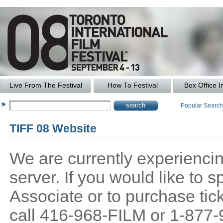
Live From The Festival
How To Festival
Box Office I
Popular Searc
TIFF 08 Website
We are currently experiencing
server. If you would like to
Associate or to purchase tick
call 416-968-FILM or 1-877-