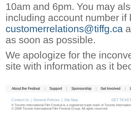
10am and 6pm. You may also 
including account number if
customerrelations@tiffg.ca
a
as soon as possible.
We apologize for the inconv
site with information as it b
About the Festival
|
Support
|
Sponsorship
|
Get Involved
|
Contact Us
|
General Policies
|
Site Map
GET TICK
® Toronto International Film Festival is a registered trade-mark of Toronto Internation
© 2008 Toronto International Film Festival Group. All rights reserved.