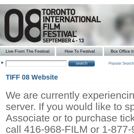
Live From The Festival
How To Festival
Box Office I
Popular Searc
TIFF 08 Website
We are currently experiencing
server. If you would like to
Associate or to purchase tick
call 416-968-FILM or 1-877-