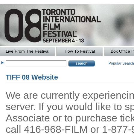
Live From The Festival
How To Festival
Box Office I
Popular Searc
TIFF 08 Website
We are currently experiencing
server. If you would like to
Associate or to purchase tick
call 416-968-FILM or 1-877-