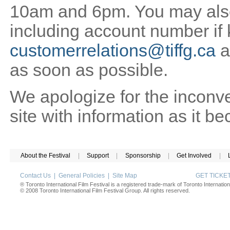
10am and 6pm. You may also 
including account number if
customerrelations@tiffg.ca
a
as soon as possible.
We apologize for the inconv
site with information as it b
About the Festival
|
Support
|
Sponsorship
|
Get Involved
|
Contact Us
|
General Policies
|
Site Map
GET TICK
® Toronto International Film Festival is a registered trade-mark of Toronto Internation
© 2008 Toronto International Film Festival Group. All rights reserved.