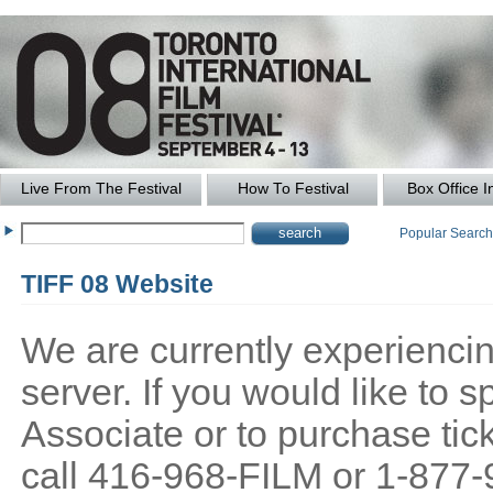
Live From The Festival
How To Festival
Box Office I
Popular Searc
TIFF 08 Website
We are currently experiencing
server. If you would like to
Associate or to purchase tick
call 416-968-FILM or 1-877-