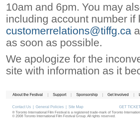
10am and 6pm. You may also 
including account number if
customerrelations@tiffg.ca
a
as soon as possible.
We apologize for the inconv
site with information as it b
About the Festival
|
Support
|
Sponsorship
|
Get Involved
|
Contact Us
|
General Policies
|
Site Map
GET TICK
® Toronto International Film Festival is a registered trade-mark of Toronto Internation
© 2008 Toronto International Film Festival Group. All rights reserved.