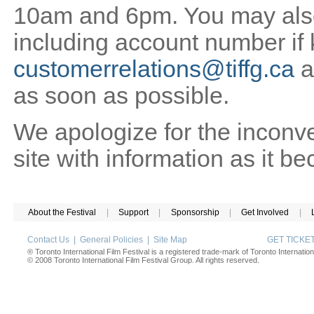
10am and 6pm. You may also 
including account number if
customerrelations@tiffg.ca
a
as soon as possible.
We apologize for the inconv
site with information as it b
About the Festival
|
Support
|
Sponsorship
|
Get Involved
|
Contact Us
|
General Policies
|
Site Map
GET TICK
® Toronto International Film Festival is a registered trade-mark of Toronto Internation
© 2008 Toronto International Film Festival Group. All rights reserved.