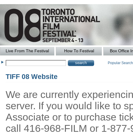
Live From The Festival
How To Festival
Box Office I
Popular Searc
TIFF 08 Website
We are currently experiencing
server. If you would like to
Associate or to purchase tick
call 416-968-FILM or 1-877-