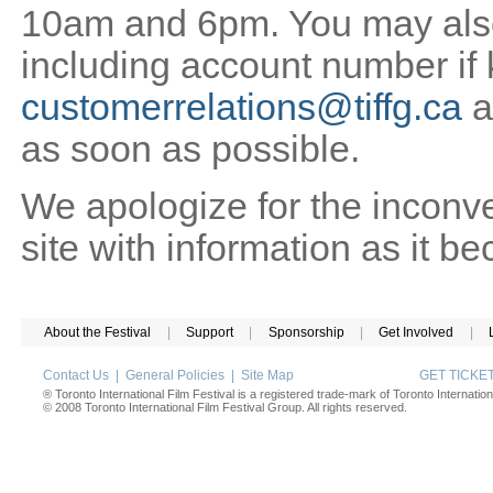
10am and 6pm. You may also 
including account number if
customerrelations@tiffg.ca
a
as soon as possible.
We apologize for the inconv
site with information as it b
About the Festival
|
Support
|
Sponsorship
|
Get Involved
|
Contact Us
|
General Policies
|
Site Map
GET TICK
® Toronto International Film Festival is a registered trade-mark of Toronto Internation
© 2008 Toronto International Film Festival Group. All rights reserved.