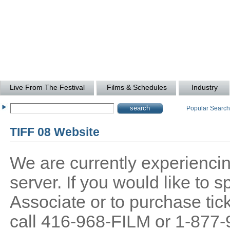
Live From The Festival
Films & Schedules
Industry
Popular Searc
TIFF 08 Website
We are currently experiencing
server. If you would like to
Associate or to purchase tick
call 416-968-FILM or 1-877-