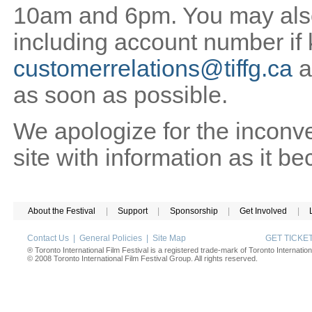
10am and 6pm. You may also 
including account number if
customerrelations@tiffg.ca
a
as soon as possible.
We apologize for the inconv
site with information as it b
About the Festival
|
Support
|
Sponsorship
|
Get Involved
|
Contact Us
|
General Policies
|
Site Map
GET TICK
® Toronto International Film Festival is a registered trade-mark of Toronto Internation
© 2008 Toronto International Film Festival Group. All rights reserved.