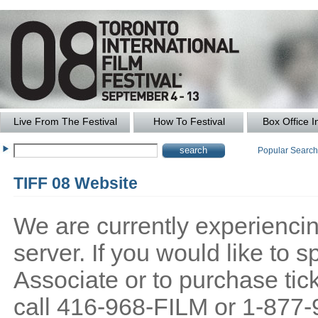
Live From The Festival
How To Festival
Box Office I
Popular Searc
TIFF 08 Website
We are currently experiencing
server. If you would like to
Associate or to purchase tick
call 416-968-FILM or 1-877-