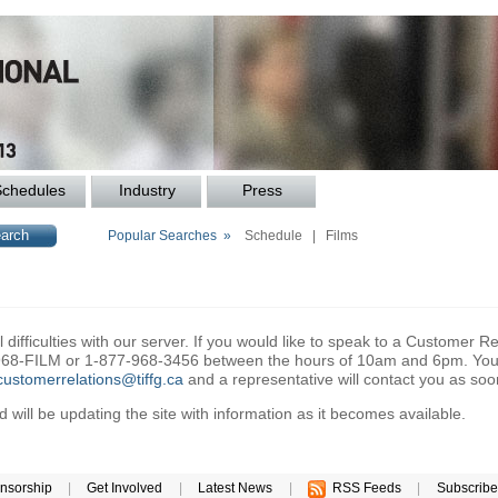
Schedules
Industry
Press
Popular Searches »
Schedule
|
Films
difficulties with our server. If you would like to speak to a Customer Re
6-968-FILM or 1-877-968-3456 between the hours of 10am and 6pm. You 
customerrelations@tiffg.ca
and a representative will contact you as soo
will be updating the site with information as it becomes available.
nsorship
|
Get Involved
|
Latest News
|
RSS Feeds
|
Subscribe