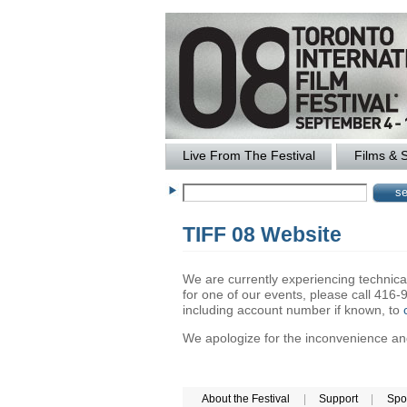
Live From The Festival
Films & 
TIFF 08 Website
We are currently experiencing technical 
for one of our events, please call 41
including account number if known, to
We apologize for the inconvenience and 
About the Festival
|
Support
|
Spo