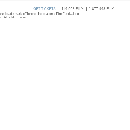
p
GET TICKETS
:
416-968-FILM | 1-877-968-FILM
tered trade-mark of Toronto International Film Festival Inc.
. All rights reserved.