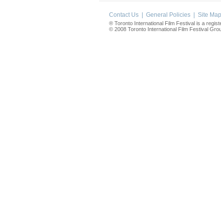
Contact Us
|
General Policies
|
Site Ma
® Toronto International Film Festival is a regis
© 2008 Toronto International Film Festival Group