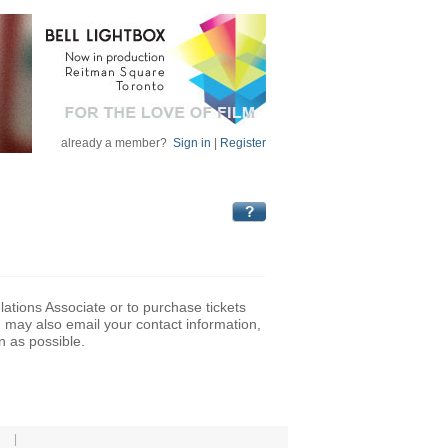
already a member?
Sign in
|
Register
lations Associate or to purchase tickets
may also email your contact information,
n as possible.
|