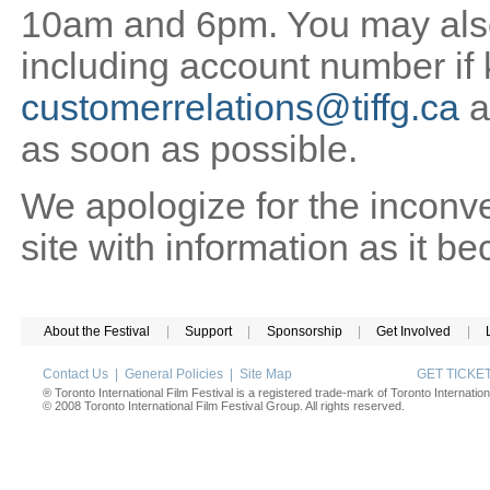
10am and 6pm. You may also 
including account number if
customerrelations@tiffg.ca
a
as soon as possible.
We apologize for the inconv
site with information as it b
About the Festival
|
Support
|
Sponsorship
|
Get Involved
|
Contact Us
|
General Policies
|
Site Map
GET TICK
® Toronto International Film Festival is a registered trade-mark of Toronto Internation
© 2008 Toronto International Film Festival Group. All rights reserved.