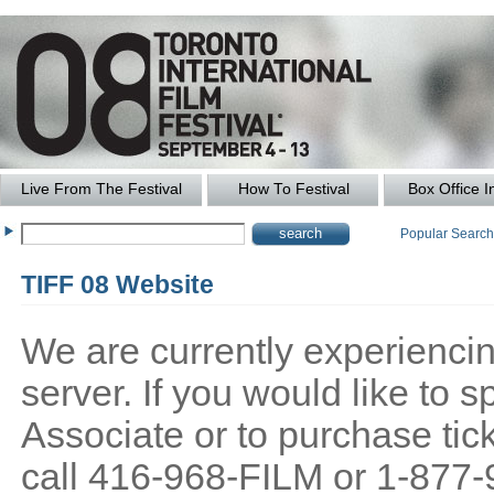
Live From The Festival
How To Festival
Box Office I
Popular Searc
TIFF 08 Website
We are currently experiencing
server. If you would like to
Associate or to purchase tick
call 416-968-FILM or 1-877-