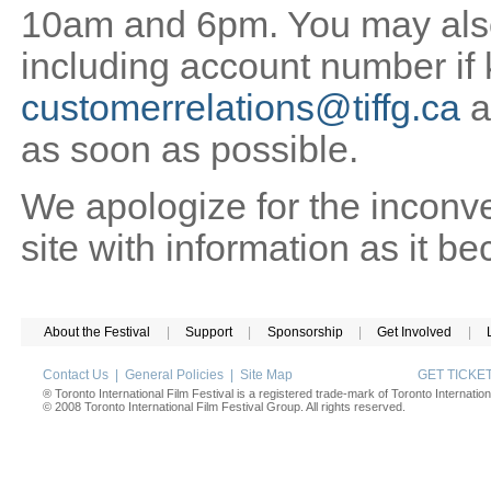
10am and 6pm. You may also 
including account number if
customerrelations@tiffg.ca
a
as soon as possible.
We apologize for the inconv
site with information as it b
About the Festival
|
Support
|
Sponsorship
|
Get Involved
|
Contact Us
|
General Policies
|
Site Map
GET TICK
® Toronto International Film Festival is a registered trade-mark of Toronto Internation
© 2008 Toronto International Film Festival Group. All rights reserved.