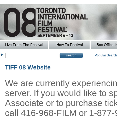
Live From The Festival
How To Festival
Box Office I
Popular Searc
TIFF 08 Website
We are currently experiencing
server. If you would like to
Associate or to purchase tick
call 416-968-FILM or 1-877-