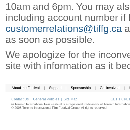
10am and 6pm. You may also 
including account number if
customerrelations@tiffg.ca
a
as soon as possible.
We apologize for the inconv
site with information as it b
About the Festival
|
Support
|
Sponsorship
|
Get Involved
|
Contact Us
|
General Policies
|
Site Map
GET TICK
® Toronto International Film Festival is a registered trade-mark of Toronto Internation
© 2008 Toronto International Film Festival Group. All rights reserved.