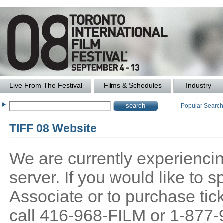
Live From The Festival
Films & Schedules
Industry
Popular Searc
TIFF 08 Website
We are currently experiencing
server. If you would like to
Associate or to purchase tick
call 416-968-FILM or 1-877-