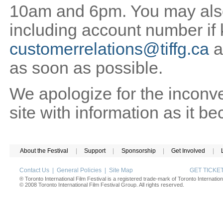
10am and 6pm. You may also 
including account number if
customerrelations@tiffg.ca
a
as soon as possible.
We apologize for the inconv
site with information as it b
About the Festival
|
Support
|
Sponsorship
|
Get Involved
|
Contact Us
|
General Policies
|
Site Map
GET TICK
® Toronto International Film Festival is a registered trade-mark of Toronto Internation
© 2008 Toronto International Film Festival Group. All rights reserved.