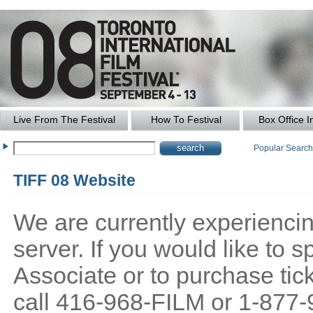
Live From The Festival
How To Festival
Box Office I
Popular Searc
TIFF 08 Website
We are currently experiencing
server. If you would like to
Associate or to purchase tick
call 416-968-FILM or 1-877-