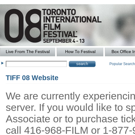
Live From The Festival
How To Festival
Box Office I
Popular Searc
TIFF 08 Website
We are currently experiencing
server. If you would like to
Associate or to purchase tick
call 416-968-FILM or 1-877-