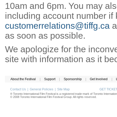
10am and 6pm. You may also 
including account number if
customerrelations@tiffg.ca
a
as soon as possible.
We apologize for the inconv
site with information as it b
About the Festival
|
Support
|
Sponsorship
|
Get Involved
|
Contact Us
|
General Policies
|
Site Map
GET TICK
® Toronto International Film Festival is a registered trade-mark of Toronto Internation
© 2008 Toronto International Film Festival Group. All rights reserved.