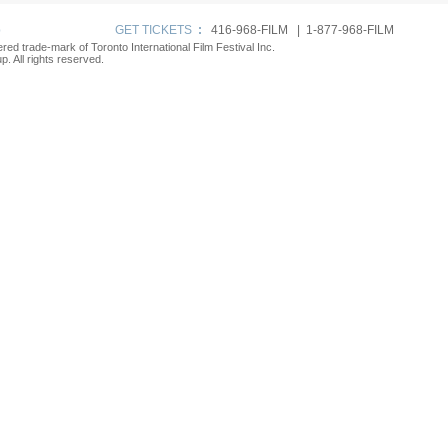
p
GET TICKETS
:
416-968-FILM | 1-877-968-FILM
tered trade-mark of Toronto International Film Festival Inc.
. All rights reserved.