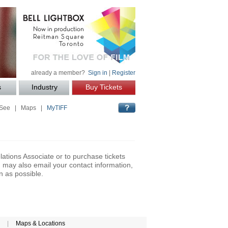
already a member?
Sign in
|
Register
s
Industry
Buy Tickets
 See
|
Maps
|
MyTIFF
lations Associate or to purchase tickets
may also email your contact information,
n as possible.
|
Maps & Locations