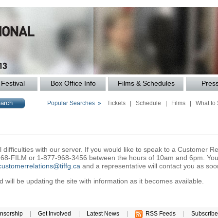
Festival
Box Office Info
Films & Schedules
Pres
Popular Searches »
Tickets
|
Schedule
|
Films
|
What to
difficulties with our server. If you would like to speak to a Customer Re
6-968-FILM or 1-877-968-3456 between the hours of 10am and 6pm. You 
customerrelations@tiffg.ca
and a representative will contact you as soo
will be updating the site with information as it becomes available.
nsorship
|
Get Involved
|
Latest News
|
RSS Feeds
|
Subscribe