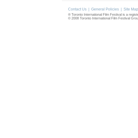
Contact Us
|
General Policies
|
Site Ma
® Toronto International Film Festival is a regis
© 2008 Toronto International Film Festival Group