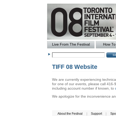
Live From The Festival
How To 
TIFF 08 Website
We are currently experiencing technical 
for one of our events, please call 41
including account number if known, to
We apologize for the inconvenience and 
About the Festival
|
Support
|
Spo