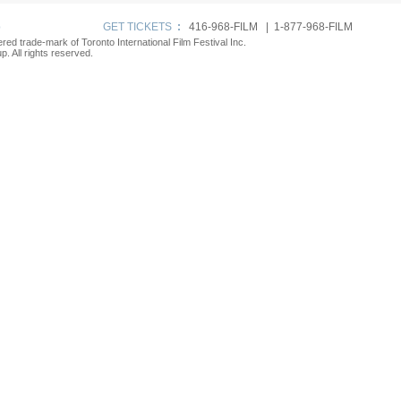
p
GET TICKETS
:
416-968-FILM | 1-877-968-FILM
tered trade-mark of Toronto International Film Festival Inc.
. All rights reserved.