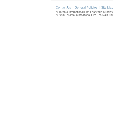
Contact Us
|
General Policies
|
Site Ma
® Toronto International Film Festival is a regis
© 2008 Toronto International Film Festival Group