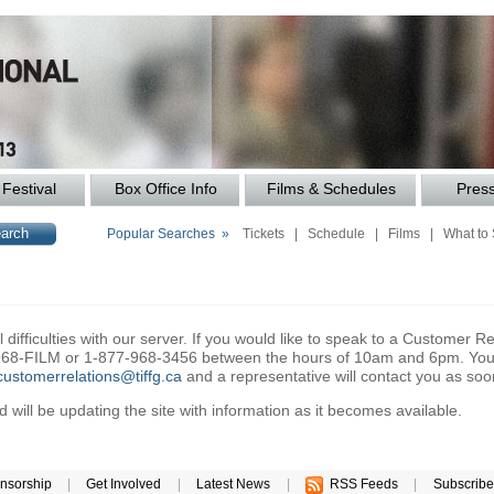
Festival
Box Office Info
Films & Schedules
Pres
Popular Searches »
Tickets
|
Schedule
|
Films
|
What to
difficulties with our server. If you would like to speak to a Customer Re
6-968-FILM or 1-877-968-3456 between the hours of 10am and 6pm. You 
customerrelations@tiffg.ca
and a representative will contact you as soo
will be updating the site with information as it becomes available.
nsorship
|
Get Involved
|
Latest News
|
RSS Feeds
|
Subscribe