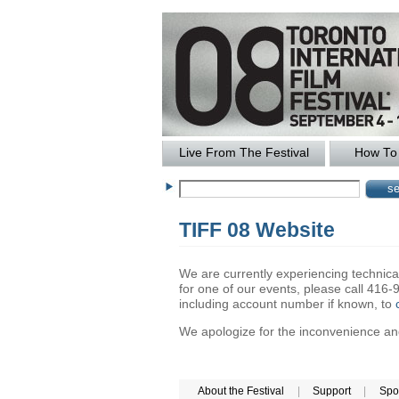
Live From The Festival
How To 
TIFF 08 Website
We are currently experiencing technical 
for one of our events, please call 41
including account number if known, to
We apologize for the inconvenience and 
About the Festival
|
Support
|
Spo