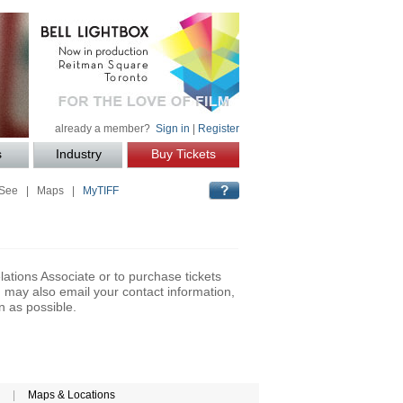
already a member?
Sign in
|
Register
s
Industry
Buy Tickets
 See
|
Maps
|
MyTIFF
lations Associate or to purchase tickets
may also email your contact information,
n as possible.
|
Maps & Locations