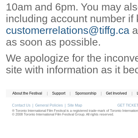
10am and 6pm. You may also 
including account number if
customerrelations@tiffg.ca
a
as soon as possible.
We apologize for the inconv
site with information as it b
About the Festival
|
Support
|
Sponsorship
|
Get Involved
|
Contact Us
|
General Policies
|
Site Map
GET TICK
® Toronto International Film Festival is a registered trade-mark of Toronto Internation
© 2008 Toronto International Film Festival Group. All rights reserved.