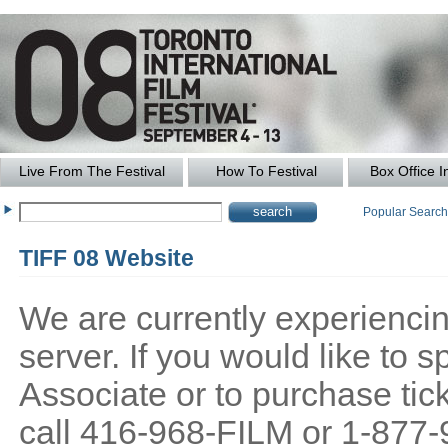
Live From The Festival
How To Festival
Box Office I
Popular Searc
TIFF 08 Website
We are currently experiencing
server. If you would like to
Associate or to purchase tick
call 416-968-FILM or 1-877-