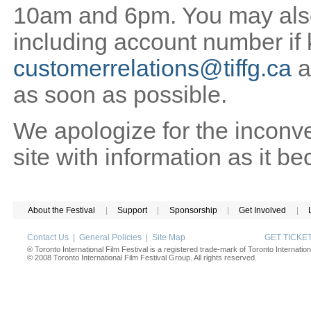
10am and 6pm. You may also 
including account number if
customerrelations@tiffg.ca
a
as soon as possible.
We apologize for the inconv
site with information as it b
About the Festival
|
Support
|
Sponsorship
|
Get Involved
|
Contact Us
|
General Policies
|
Site Map
GET TICK
® Toronto International Film Festival is a registered trade-mark of Toronto Internation
© 2008 Toronto International Film Festival Group. All rights reserved.