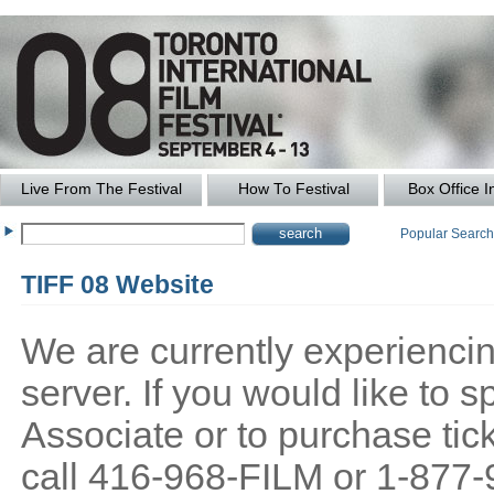
Live From The Festival
How To Festival
Box Office I
Popular Searc
TIFF 08 Website
We are currently experiencing
server. If you would like to
Associate or to purchase tick
call 416-968-FILM or 1-877-