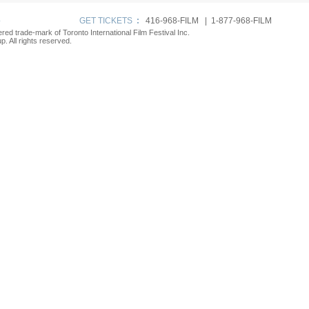
p
GET TICKETS
:
416-968-FILM | 1-877-968-FILM
tered trade-mark of Toronto International Film Festival Inc.
. All rights reserved.