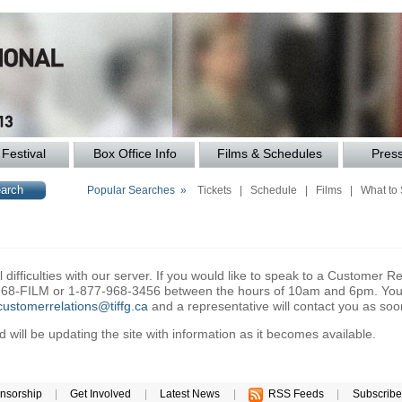
Festival
Box Office Info
Films & Schedules
Pres
Popular Searches »
Tickets
|
Schedule
|
Films
|
What to
difficulties with our server. If you would like to speak to a Customer Re
6-968-FILM or 1-877-968-3456 between the hours of 10am and 6pm. You 
customerrelations@tiffg.ca
and a representative will contact you as soo
will be updating the site with information as it becomes available.
nsorship
|
Get Involved
|
Latest News
|
RSS Feeds
|
Subscribe