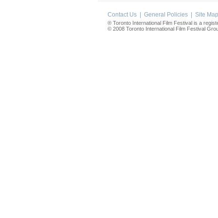
Contact Us
|
General Policies
|
Site Ma
® Toronto International Film Festival is a regis
© 2008 Toronto International Film Festival Group