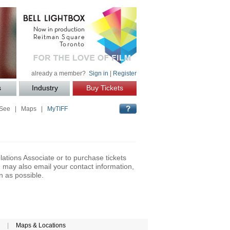
already a member?
Sign in
|
Register
s
Industry
Buy Tickets
 See
|
Maps
|
MyTIFF
lations Associate or to purchase tickets
may also email your contact information,
n as possible.
|
Maps & Locations