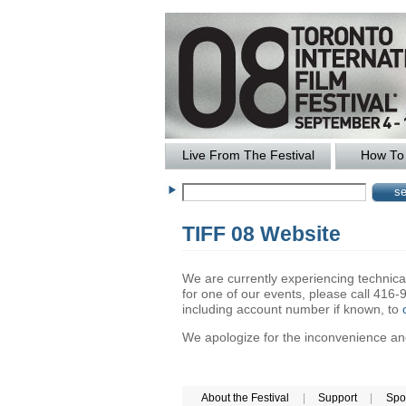
Live From The Festival
How To 
TIFF 08 Website
We are currently experiencing technical 
for one of our events, please call 41
including account number if known, to
We apologize for the inconvenience and 
About the Festival
|
Support
|
Spo