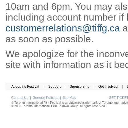
10am and 6pm. You may also 
including account number if
customerrelations@tiffg.ca
a
as soon as possible.
We apologize for the inconv
site with information as it b
About the Festival
|
Support
|
Sponsorship
|
Get Involved
|
Contact Us
|
General Policies
|
Site Map
GET TICK
® Toronto International Film Festival is a registered trade-mark of Toronto Internation
© 2008 Toronto International Film Festival Group. All rights reserved.