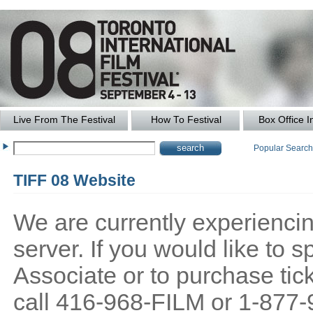
Live From The Festival
How To Festival
Box Office I
Popular Searc
TIFF 08 Website
We are currently experiencing
server. If you would like to
Associate or to purchase tick
call 416-968-FILM or 1-877-