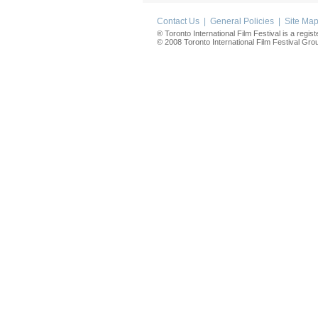
Contact Us
|
General Policies
|
Site Ma
® Toronto International Film Festival is a regis
© 2008 Toronto International Film Festival Group