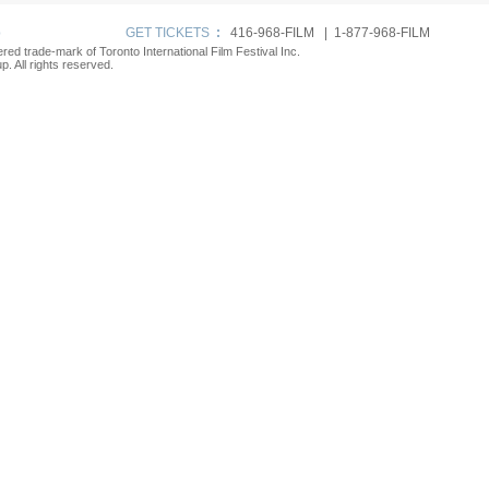
p
GET TICKETS
:
416-968-FILM | 1-877-968-FILM
tered trade-mark of Toronto International Film Festival Inc.
. All rights reserved.