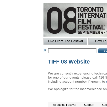
Live From The Festival
How To 
TIFF 08 Website
We are currently experiencing technical 
for one of our events, please call 41
including account number if known, to
We apologize for the inconvenience and 
About the Festival
|
Support
|
Spo