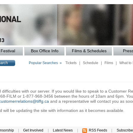
Festival
Box Office Info
Films & Schedules
Pres
Popular Searches »
Tickets
|
Schedule
|
Films
|
What to
difficulties with our server. If you would like to speak to a Customer Re
6-968-FILM or 1-877-968-3456 between the hours of 10am and 6pm. You 
customerrelations@tiffg.ca
and a representative will contact you as soo
will be updating the site with information as it becomes available.
nsorship
|
Get Involved
|
Latest News
|
RSS Feeds
|
Subscribe