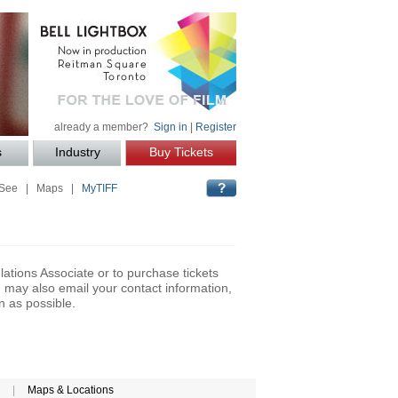
already a member?
Sign in
|
Register
s
Industry
Buy Tickets
 See
|
Maps
|
MyTIFF
lations Associate or to purchase tickets
may also email your contact information,
n as possible.
|
Maps & Locations