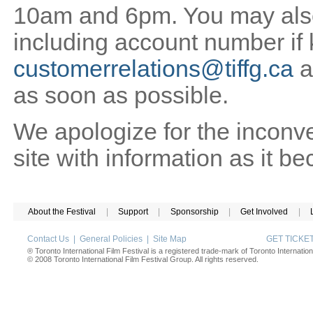
10am and 6pm. You may also 
including account number if
customerrelations@tiffg.ca
a
as soon as possible.
We apologize for the inconv
site with information as it b
About the Festival
|
Support
|
Sponsorship
|
Get Involved
|
Contact Us
|
General Policies
|
Site Map
GET TICK
® Toronto International Film Festival is a registered trade-mark of Toronto Internation
© 2008 Toronto International Film Festival Group. All rights reserved.