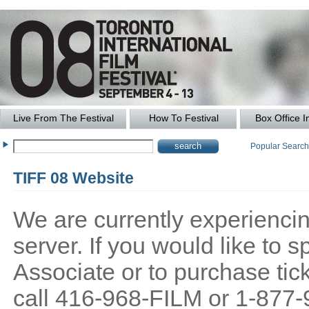
Live From The Festival
How To Festival
Box Office I
Popular Searc
TIFF 08 Website
We are currently experiencing
server. If you would like to
Associate or to purchase tick
call 416-968-FILM or 1-877-