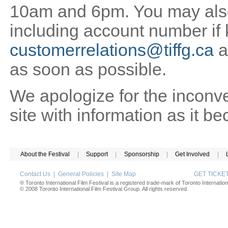
10am and 6pm. You may also 
including account number if
customerrelations@tiffg.ca
a
as soon as possible.
We apologize for the inconv
site with information as it b
About the Festival
|
Support
|
Sponsorship
|
Get Involved
|
Contact Us
|
General Policies
|
Site Map
GET TICK
® Toronto International Film Festival is a registered trade-mark of Toronto Internation
© 2008 Toronto International Film Festival Group. All rights reserved.