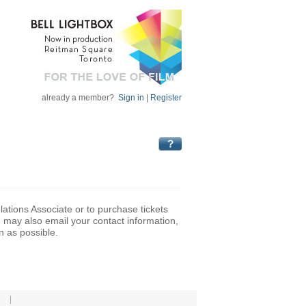
already a member?
Sign in
|
Register
lations Associate or to purchase tickets
may also email your contact information,
n as possible.
|