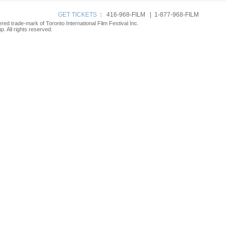
p
GET TICKETS
:
416-968-FILM | 1-877-968-FILM
tered trade-mark of Toronto International Film Festival Inc.
. All rights reserved.