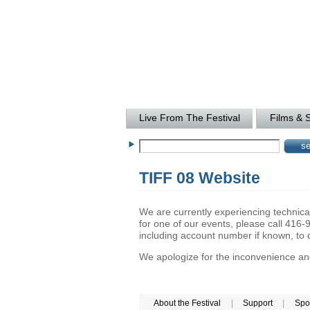
Live From The Festival
Films & 
TIFF 08 Website
We are currently experiencing technical 
for one of our events, please call 41
including account number if known, to
We apologize for the inconvenience and 
About the Festival
|
Support
|
Spo