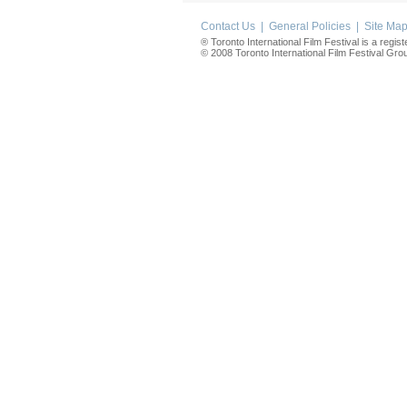
Contact Us
|
General Policies
|
Site Ma
® Toronto International Film Festival is a regis
© 2008 Toronto International Film Festival Group