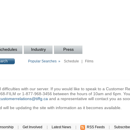
Schedules
Industry
Press
Popular Searches »
Schedule
|
Films
difficulties with our server. If you would like to speak to a Customer Re
6-968-FILM or 1-877-968-3456 between the hours of 10am and 6pm. You 
customerrelations@tiffg.ca
and a representative will contact you as soo
will be updating the site with information as it becomes available.
nsorship
|
Get Involved
|
Latest News
|
RSS Feeds
|
Subscribe