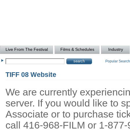
Live From The Festival
Films & Schedules
Industry
Popular Searc
TIFF 08 Website
We are currently experiencing
server. If you would like to
Associate or to purchase tick
call 416-968-FILM or 1-877-