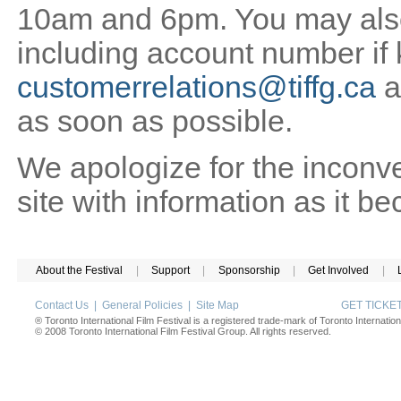
10am and 6pm. You may also 
including account number if
customerrelations@tiffg.ca
a
as soon as possible.
We apologize for the inconv
site with information as it b
About the Festival
|
Support
|
Sponsorship
|
Get Involved
|
Contact Us
|
General Policies
|
Site Map
GET TICK
® Toronto International Film Festival is a registered trade-mark of Toronto Internation
© 2008 Toronto International Film Festival Group. All rights reserved.