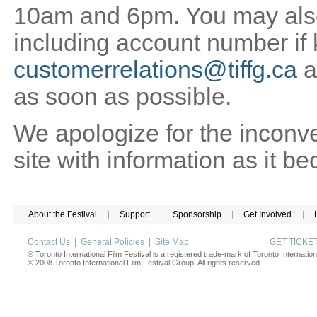
10am and 6pm. You may also 
including account number if
customerrelations@tiffg.ca
a
as soon as possible.
We apologize for the inconv
site with information as it b
About the Festival
|
Support
|
Sponsorship
|
Get Involved
|
Contact Us
|
General Policies
|
Site Map
GET TICK
® Toronto International Film Festival is a registered trade-mark of Toronto Internation
© 2008 Toronto International Film Festival Group. All rights reserved.