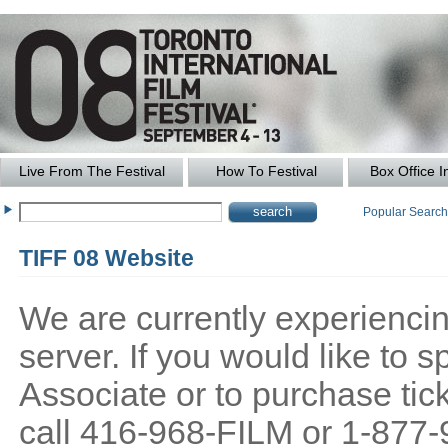
Live From The Festival
How To Festival
Box Office I
Popular Searc
TIFF 08 Website
We are currently experiencing
server. If you would like to
Associate or to purchase tick
call 416-968-FILM or 1-877-