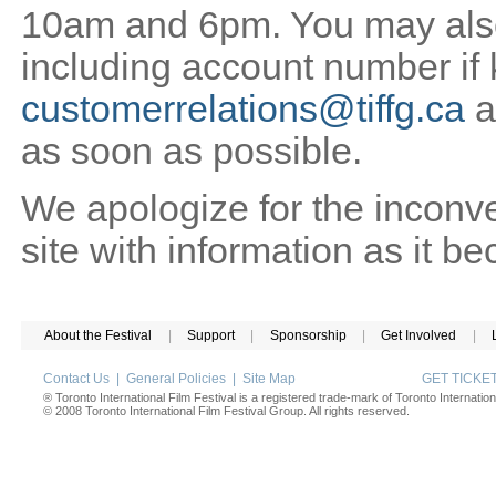
10am and 6pm. You may also 
including account number if
customerrelations@tiffg.ca
a
as soon as possible.
We apologize for the inconv
site with information as it b
About the Festival
|
Support
|
Sponsorship
|
Get Involved
|
Contact Us
|
General Policies
|
Site Map
GET TICK
® Toronto International Film Festival is a registered trade-mark of Toronto Internation
© 2008 Toronto International Film Festival Group. All rights reserved.