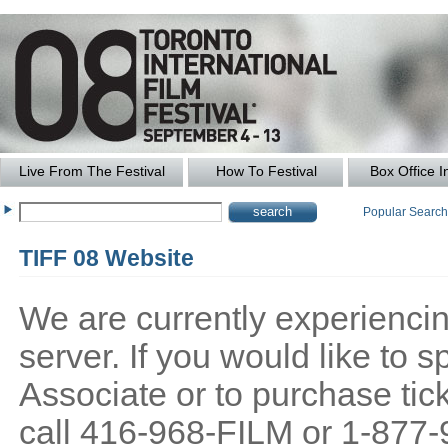
Live From The Festival
How To Festival
Box Office I
Popular Searc
TIFF 08 Website
We are currently experiencing
server. If you would like to
Associate or to purchase tick
call 416-968-FILM or 1-877-