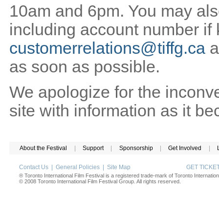
10am and 6pm. You may also 
including account number if
customerrelations@tiffg.ca
a
as soon as possible.
We apologize for the inconv
site with information as it b
About the Festival
|
Support
|
Sponsorship
|
Get Involved
|
Contact Us
|
General Policies
|
Site Map
GET TICK
® Toronto International Film Festival is a registered trade-mark of Toronto Internation
© 2008 Toronto International Film Festival Group. All rights reserved.