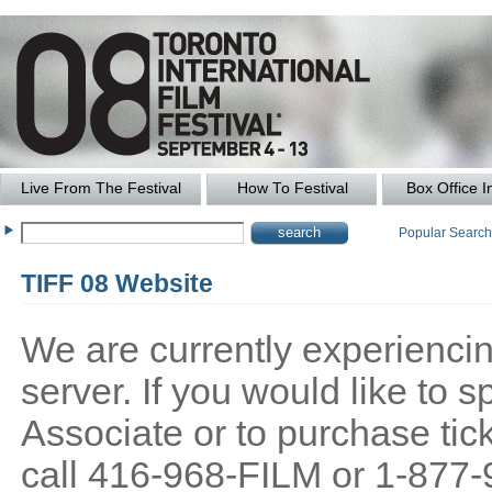
Live From The Festival
How To Festival
Box Office I
Popular Searc
TIFF 08 Website
We are currently experiencing
server. If you would like to
Associate or to purchase tick
call 416-968-FILM or 1-877-