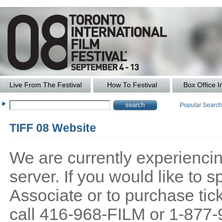
Live From The Festival
How To Festival
Box Office I
Popular Searc
TIFF 08 Website
We are currently experiencing
server. If you would like to
Associate or to purchase tick
call 416-968-FILM or 1-877-