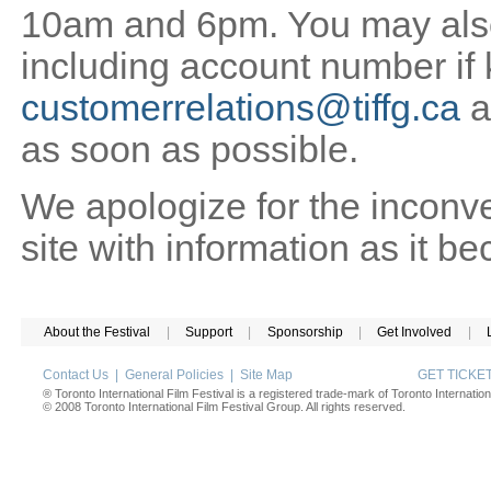
10am and 6pm. You may also 
including account number if
customerrelations@tiffg.ca
a
as soon as possible.
We apologize for the inconv
site with information as it b
About the Festival
|
Support
|
Sponsorship
|
Get Involved
|
Contact Us
|
General Policies
|
Site Map
GET TICK
® Toronto International Film Festival is a registered trade-mark of Toronto Internation
© 2008 Toronto International Film Festival Group. All rights reserved.