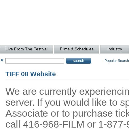
Live From The Festival
Films & Schedules
Industry
Popular Searc
TIFF 08 Website
We are currently experiencing
server. If you would like to
Associate or to purchase tick
call 416-968-FILM or 1-877-