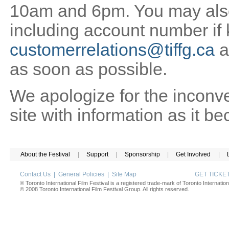
10am and 6pm. You may also 
including account number if
customerrelations@tiffg.ca
a
as soon as possible.
We apologize for the inconv
site with information as it b
About the Festival
|
Support
|
Sponsorship
|
Get Involved
|
Contact Us
|
General Policies
|
Site Map
GET TICK
® Toronto International Film Festival is a registered trade-mark of Toronto Internation
© 2008 Toronto International Film Festival Group. All rights reserved.