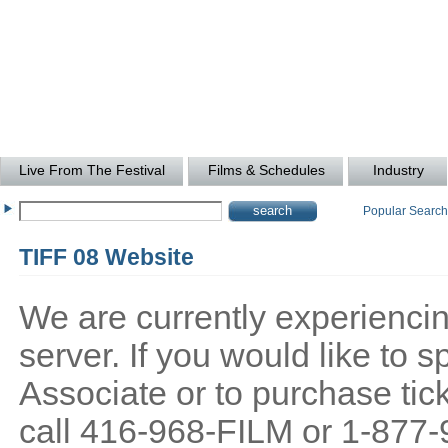
Live From The Festival
Films & Schedules
Industry
Popular Searc
TIFF 08 Website
We are currently experiencing
server. If you would like to
Associate or to purchase tick
call 416-968-FILM or 1-877-