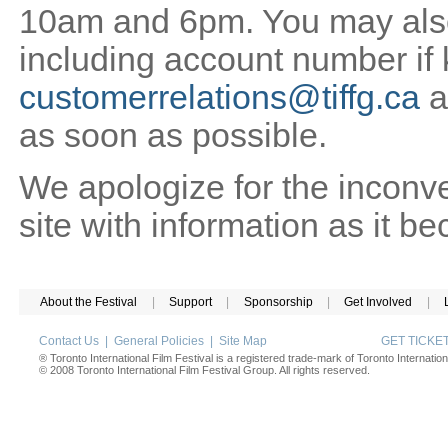
10am and 6pm. You may also 
including account number if
customerrelations@tiffg.ca
a
as soon as possible.
We apologize for the inconv
site with information as it b
About the Festival
|
Support
|
Sponsorship
|
Get Involved
|
Contact Us
|
General Policies
|
Site Map
GET TICK
® Toronto International Film Festival is a registered trade-mark of Toronto Internation
© 2008 Toronto International Film Festival Group. All rights reserved.