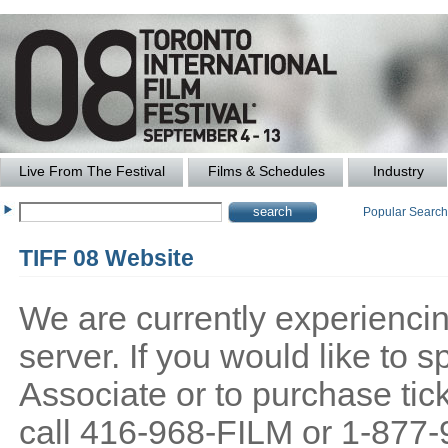
Live From The Festival
Films & Schedules
Industry
Popular Searc
TIFF 08 Website
We are currently experiencing
server. If you would like to
Associate or to purchase tick
call 416-968-FILM or 1-877-