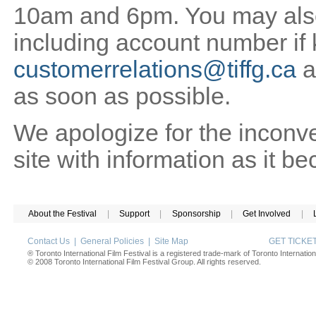
10am and 6pm. You may also 
including account number if
customerrelations@tiffg.ca
a
as soon as possible.
We apologize for the inconv
site with information as it b
About the Festival
|
Support
|
Sponsorship
|
Get Involved
|
Contact Us
|
General Policies
|
Site Map
GET TICK
® Toronto International Film Festival is a registered trade-mark of Toronto Internation
© 2008 Toronto International Film Festival Group. All rights reserved.