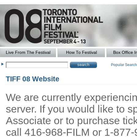
Live From The Festival
How To Festival
Box Office I
Popular Searc
TIFF 08 Website
We are currently experiencing
server. If you would like to
Associate or to purchase tick
call 416-968-FILM or 1-877-