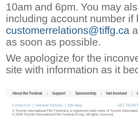
10am and 6pm. You may also 
including account number if
customerrelations@tiffg.ca
a
as soon as possible.
We apologize for the inconv
site with information as it b
About the Festival
|
Support
|
Sponsorship
|
Get Involved
|
Contact Us
|
General Policies
|
Site Map
GET TICK
® Toronto International Film Festival is a registered trade-mark of Toronto Internation
© 2008 Toronto International Film Festival Group. All rights reserved.