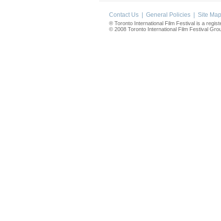
Contact Us
|
General Policies
|
Site Ma
® Toronto International Film Festival is a regis
© 2008 Toronto International Film Festival Group