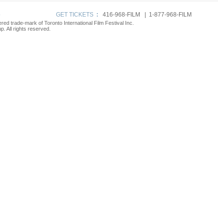
p
GET TICKETS
:
416-968-FILM | 1-877-968-FILM
tered trade-mark of Toronto International Film Festival Inc.
. All rights reserved.