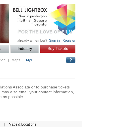
already a member?
Sign in
|
Register
s
Industry
Buy Tickets
 See
|
Maps
|
MyTIFF
lations Associate or to purchase tickets
may also email your contact information,
n as possible.
|
Maps & Locations