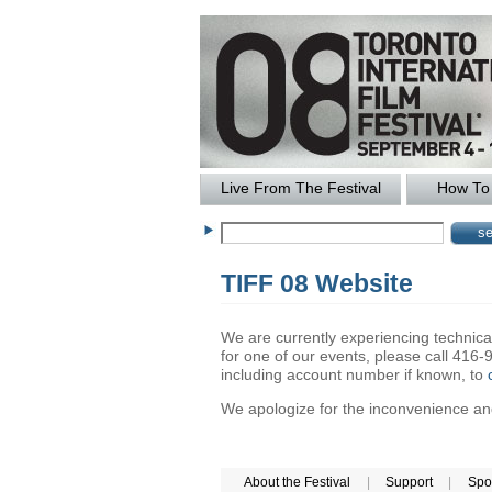
Live From The Festival
How To 
TIFF 08 Website
We are currently experiencing technical 
for one of our events, please call 41
including account number if known, to
We apologize for the inconvenience and 
About the Festival
|
Support
|
Spo