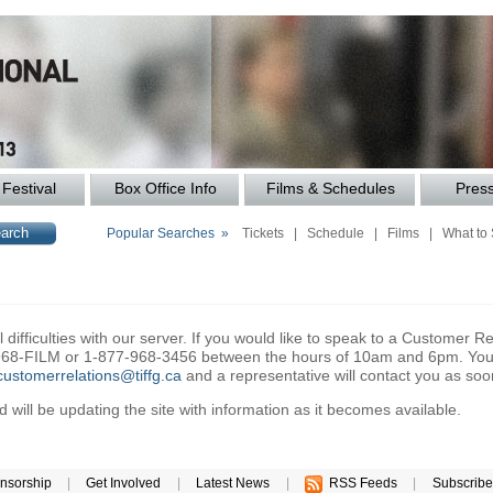
Festival
Box Office Info
Films & Schedules
Pres
Popular Searches »
Tickets
|
Schedule
|
Films
|
What to
difficulties with our server. If you would like to speak to a Customer Re
6-968-FILM or 1-877-968-3456 between the hours of 10am and 6pm. You 
customerrelations@tiffg.ca
and a representative will contact you as soo
will be updating the site with information as it becomes available.
nsorship
|
Get Involved
|
Latest News
|
RSS Feeds
|
Subscribe