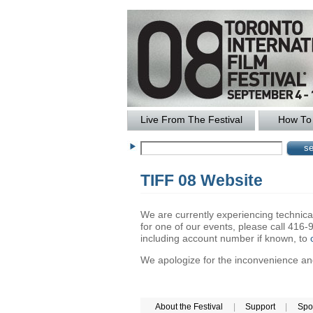
Live From The Festival
How To 
TIFF 08 Website
We are currently experiencing technical 
for one of our events, please call 41
including account number if known, to
We apologize for the inconvenience and 
About the Festival
|
Support
|
Spo