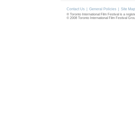
Contact Us
|
General Policies
|
Site Ma
® Toronto International Film Festival is a regis
© 2008 Toronto International Film Festival Group