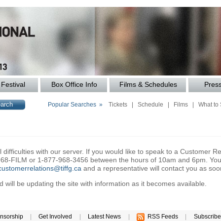
Festival
Box Office Info
Films & Schedules
Pres
Popular Searches »
Tickets
|
Schedule
|
Films
|
What to
difficulties with our server. If you would like to speak to a Customer Re
6-968-FILM or 1-877-968-3456 between the hours of 10am and 6pm. You 
customerrelations@tiffg.ca
and a representative will contact you as soo
will be updating the site with information as it becomes available.
nsorship
|
Get Involved
|
Latest News
|
RSS Feeds
|
Subscribe