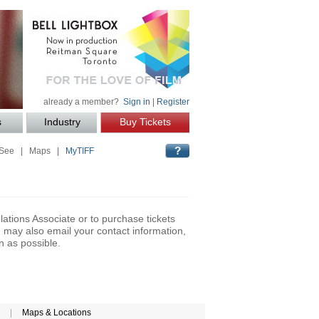
already a member?
Sign in
|
Register
s
Industry
Buy Tickets
 See
|
Maps
|
MyTIFF
lations Associate or to purchase tickets
may also email your contact information,
n as possible.
|
Maps & Locations