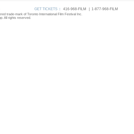
p
GET TICKETS
:
416-968-FILM | 1-877-968-FILM
tered trade-mark of Toronto International Film Festival Inc.
. All rights reserved.