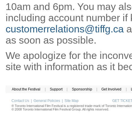
10am and 6pm. You may also 
including account number if
customerrelations@tiffg.ca
a
as soon as possible.
We apologize for the inconv
site with information as it b
About the Festival
|
Support
|
Sponsorship
|
Get Involved
|
Contact Us
|
General Policies
|
Site Map
GET TICK
® Toronto International Film Festival is a registered trade-mark of Toronto Internation
© 2008 Toronto International Film Festival Group. All rights reserved.