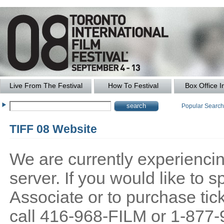
Live From The Festival
How To Festival
Box Office I
Popular Searc
TIFF 08 Website
We are currently experiencing
server. If you would like to
Associate or to purchase tick
call 416-968-FILM or 1-877-