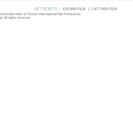
p
GET TICKETS
:
416-968-FILM | 1-877-968-FILM
tered trade-mark of Toronto International Film Festival Inc.
. All rights reserved.