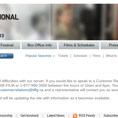
Festival
Box Office Info
Films & Schedules
Pres
Popular Searches »
Tickets
|
Schedule
|
Films
|
What to
difficulties with our server. If you would like to speak to a Customer Re
6-968-FILM or 1-877-968-3456 between the hours of 10am and 6pm. You 
customerrelations@tiffg.ca
and a representative will contact you as soo
will be updating the site with information as it becomes available.
nsorship
|
Get Involved
|
Latest News
|
RSS Feeds
|
Subscribe