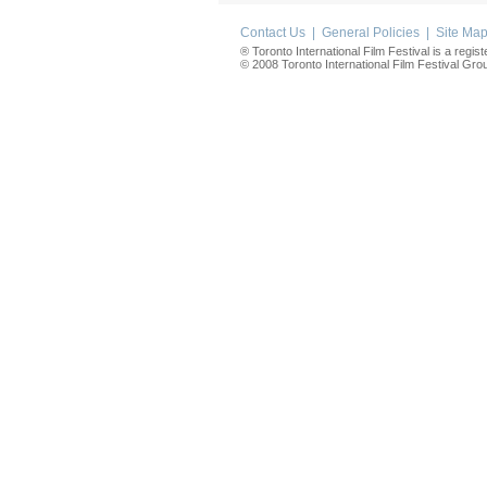
Contact Us
|
General Policies
|
Site Ma
® Toronto International Film Festival is a regis
© 2008 Toronto International Film Festival Group