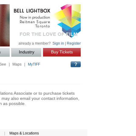
already a member?
Sign in
|
Register
s
Industry
Buy Tickets
 See
|
Maps
|
MyTIFF
lations Associate or to purchase tickets
may also email your contact information,
n as possible.
|
Maps & Locations