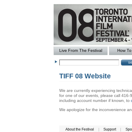
Live From The Festival
How To 
TIFF 08 Website
We are currently experiencing technical 
for one of our events, please call 41
including account number if known, to
We apologize for the inconvenience and 
About the Festival
|
Support
|
Spo