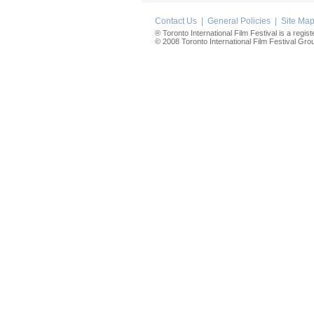
Contact Us
|
General Policies
|
Site Ma
® Toronto International Film Festival is a regis
© 2008 Toronto International Film Festival Group