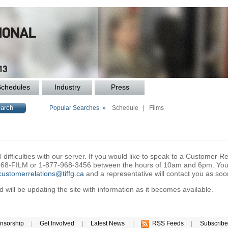
Schedules
Industry
Press
Popular Searches »
Schedule
|
Films
difficulties with our server. If you would like to speak to a Customer Re
6-968-FILM or 1-877-968-3456 between the hours of 10am and 6pm. You 
customerrelations@tiffg.ca
and a representative will contact you as soo
will be updating the site with information as it becomes available.
nsorship
|
Get Involved
|
Latest News
|
RSS Feeds
|
Subscribe