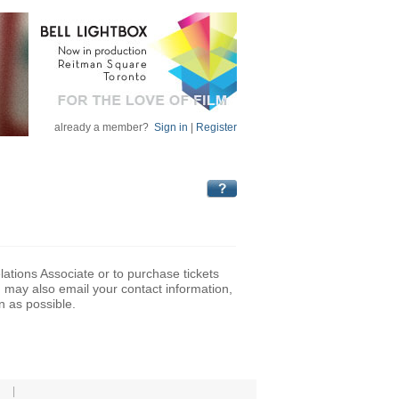
already a member?
Sign in
|
Register
lations Associate or to purchase tickets
may also email your contact information,
n as possible.
|