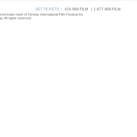
p
GET TICKETS
:
416-968-FILM | 1-877-968-FILM
tered trade-mark of Toronto International Film Festival Inc.
. All rights reserved.