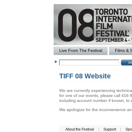
Live From The Festival
Films & 
TIFF 08 Website
We are currently experiencing technical 
for one of our events, please call 41
including account number if known, to
We apologize for the inconvenience and 
About the Festival
|
Support
|
Spo