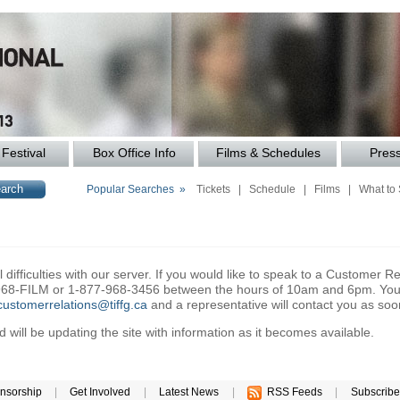
Festival
Box Office Info
Films & Schedules
Pres
Popular Searches »
Tickets
|
Schedule
|
Films
|
What to
difficulties with our server. If you would like to speak to a Customer Re
6-968-FILM or 1-877-968-3456 between the hours of 10am and 6pm. You 
customerrelations@tiffg.ca
and a representative will contact you as soo
will be updating the site with information as it becomes available.
nsorship
|
Get Involved
|
Latest News
|
RSS Feeds
|
Subscribe