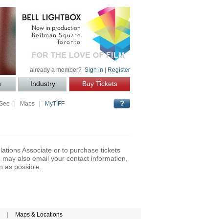
already a member?
Sign in
|
Register
s
Industry
Buy Tickets
 See
|
Maps
|
MyTIFF
lations Associate or to purchase tickets
may also email your contact information,
n as possible.
|
Maps & Locations