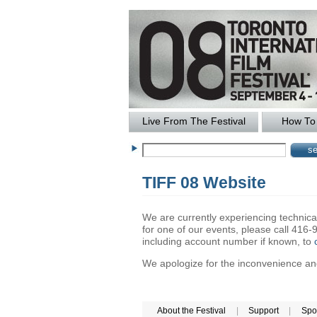
Live From The Festival
How To 
TIFF 08 Website
We are currently experiencing technical 
for one of our events, please call 41
including account number if known, to
We apologize for the inconvenience and 
About the Festival
|
Support
|
Spo