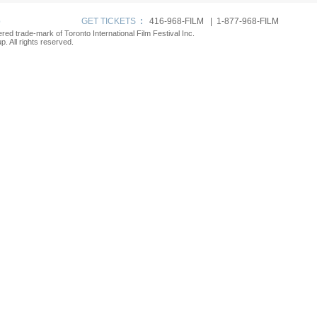
p
GET TICKETS
:
416-968-FILM | 1-877-968-FILM
tered trade-mark of Toronto International Film Festival Inc.
. All rights reserved.