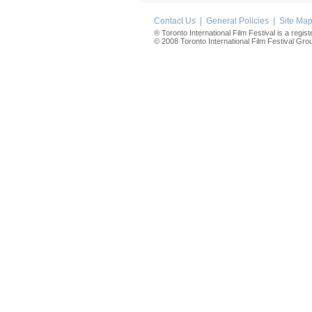
Contact Us
|
General Policies
|
Site Ma
® Toronto International Film Festival is a regis
© 2008 Toronto International Film Festival Group