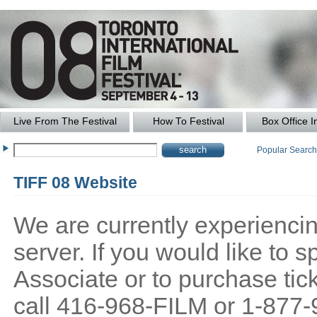
Live From The Festival
How To Festival
Box Office I
Popular Searc
TIFF 08 Website
We are currently experiencing
server. If you would like to
Associate or to purchase tick
call 416-968-FILM or 1-877-