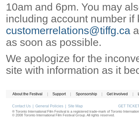
10am and 6pm. You may also 
including account number if
customerrelations@tiffg.ca
a
as soon as possible.
We apologize for the inconv
site with information as it b
About the Festival
|
Support
|
Sponsorship
|
Get Involved
|
Contact Us
|
General Policies
|
Site Map
GET TICK
® Toronto International Film Festival is a registered trade-mark of Toronto Internation
© 2008 Toronto International Film Festival Group. All rights reserved.