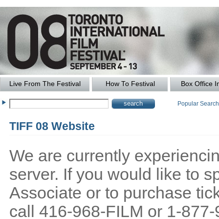
Live From The Festival
How To Festival
Box Office I
Popular Searc
TIFF 08 Website
We are currently experiencing
server. If you would like to
Associate or to purchase tick
call 416-968-FILM or 1-877-