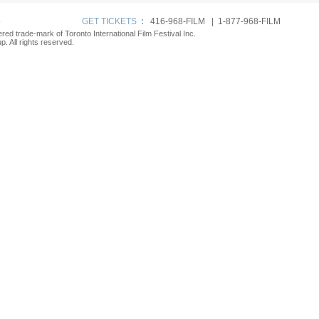
p
GET TICKETS
:
416-968-FILM | 1-877-968-FILM
tered trade-mark of Toronto International Film Festival Inc.
. All rights reserved.