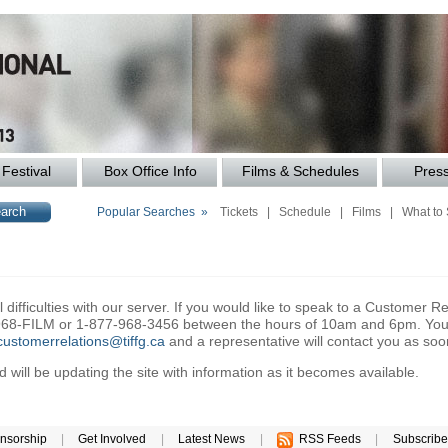
Festival
Box Office Info
Films & Schedules
Pres
Popular Searches »
Tickets
|
Schedule
|
Films
|
What to
difficulties with our server. If you would like to speak to a Customer Re
6-968-FILM or 1-877-968-3456 between the hours of 10am and 6pm. You 
customerrelations@tiffg.ca
and a representative will contact you as soo
will be updating the site with information as it becomes available.
nsorship
|
Get Involved
|
Latest News
|
RSS Feeds
|
Subscribe