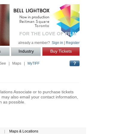
already a member?
Sign in
|
Register
s
Industry
Buy Tickets
 See
|
Maps
|
MyTIFF
lations Associate or to purchase tickets
may also email your contact information,
n as possible.
|
Maps & Locations