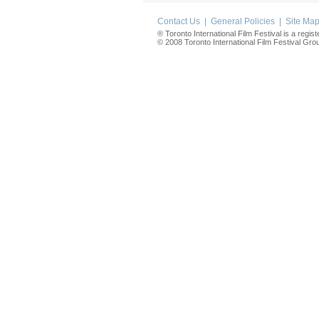
Contact Us
|
General Policies
|
Site Ma
® Toronto International Film Festival is a regis
© 2008 Toronto International Film Festival Group