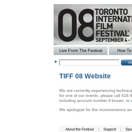
Live From The Festival
How To 
TIFF 08 Website
We are currently experiencing technical 
for one of our events, please call 41
including account number if known, to
We apologize for the inconvenience and 
About the Festival
|
Support
|
Spo